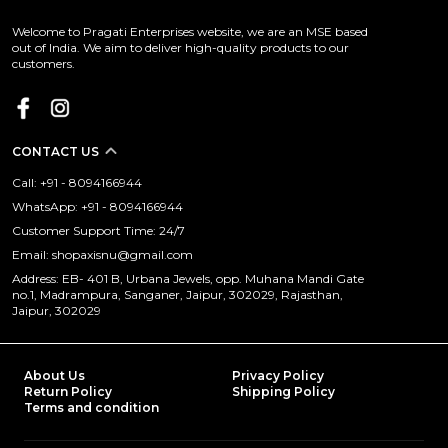
Welcome to Pragati Enterprises website, we are an MSE based
out of India. We aim to deliver high-quality products to our
customers.
CONTACT US
Call: +91 - 8094166944
WhatsApp: +91 - 8094166944
Customer Support Time: 24/7
Email: shopaxisnu@gmail.com
Address: EB- 401 B, Urbana Jewels, opp. Muhana Mandi Gate
no.1, Madrampura, Sanganer, Jaipur, 302029, Rajasthan,
Jaipur, 302029
About Us
Privacy Policy
Return Policy
Shipping Policy
Terms and condition