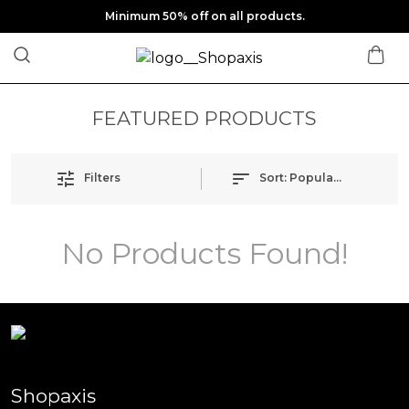
Minimum 50% off on all products.
FEATURED PRODUCTS
Filters
Sort:
Popularity
No Products Found!
Shopaxis