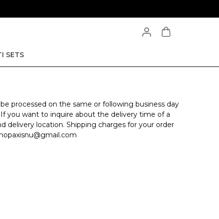
I SETS
l be processed on the same or following business day
 If you want to inquire about the delivery time of a
nd delivery location. Shipping charges for your order
at shopaxisnu@gmail.com