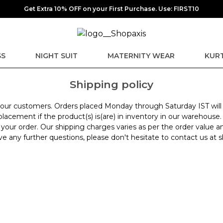
Get Extra 10% OFF on your First Purchase. Use: FIRST10
SS
NIGHT SUIT
MATERNITY WEAR
KURT
Shipping policy
for our customers. Orders placed Monday through Saturday IST wil
lacement if the product(s) is(are) in inventory in our warehouse.
 your order. Our shipping charges varies as per the order value a
have any further questions, please don't hesitate to contact us 