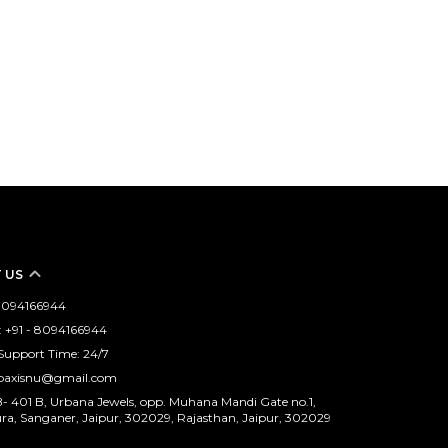
 US
- 8094166944
 +91 - 8094166944
Support Time: 24/7
opaxisnu@gmail.com
B- 401 B, Urbana Jewels, opp. Muhana Mandi Gate no.1,
, Sanganer, Jaipur, 302029, Rajasthan, Jaipur, 302029