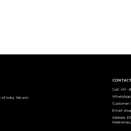
CONTACT
Call: +91 
WhatsApp:
 of India. We aim
Customer 
Email: sh
Address: E
Madrampura