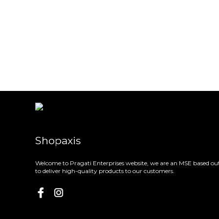
Shopaxis
Welcome to Pragati Enterprises website, we are an MSE based out
to deliver high-quality products to our customers.