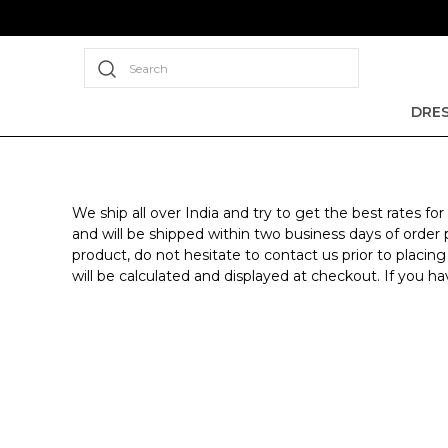
Search
DRE
We ship all over India and try to get the best rates 
and will be shipped within two business days of order p
product, do not hesitate to contact us prior to placing
will be calculated and displayed at checkout. If you 