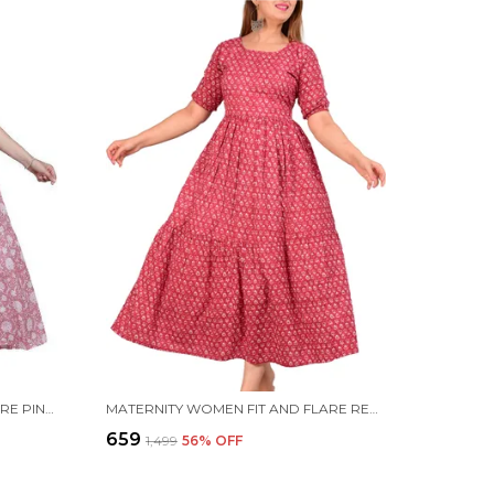
MATERNITY WOMEN FIT AND FLARE PINK DRESS
MATERNITY WOMEN FIT AND FLARE RED DRESS
₹659
₹1,499
56
% OFF