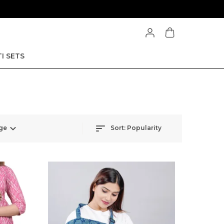
I SETS
ge
Sort:
Popularity