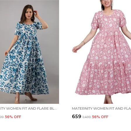
MATERNITY WOMEN FIT AND FLARE BLUE DRESS
₹659
499
56
% OFF
₹1,499
56
% OFF