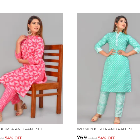
KURTA AND PANT SET
WOMEN KURTA AND PANT SET
₹769
699
54
% OFF
₹1,699
54
% OFF