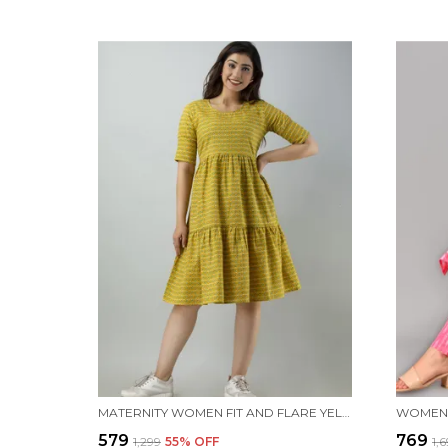
MATERNITY WOMEN FIT AND FLARE YELLOW DRESS
WOMEN 
₹579
₹769
₹1,299
55
% OFF
₹1,