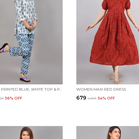
WOMEN PRINTED BLUE, WHITE TOP & PYJAMA SET
WOMEN MAXI RED DRESS
₹679
599
56
% OFF
₹1,499
54
% OFF