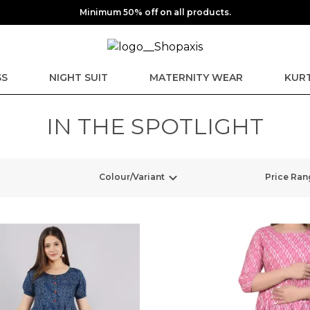
Minimum 50% off on all products.
SS
NIGHT SUIT
MATERNITY WEAR
KURT
IN THE SPOTLIGHT
Colour/Variant
Price Ran