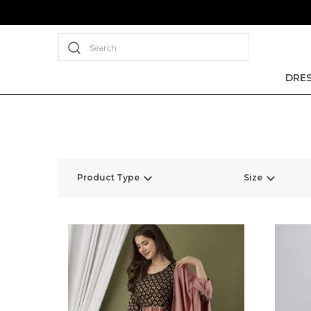
Search
DRE
Product Type
Size