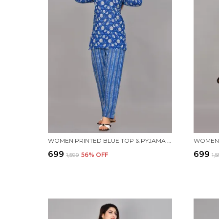
WOMEN PRINTED BLUE TOP & PYJAMA SET
₹699
₹699
₹1,599
56
% OFF
₹1,