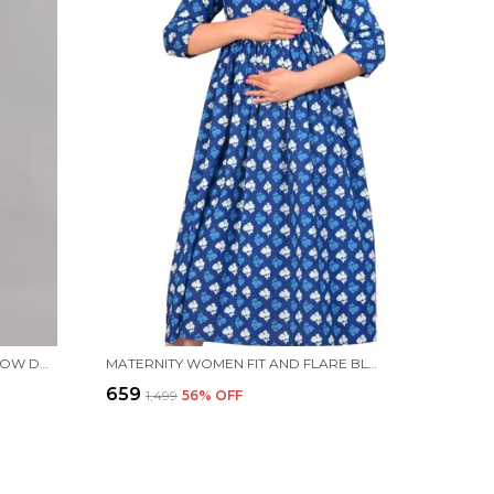
MATERNITY WOMEN A-LINE YELLOW DRESS
MATERNITY WOMEN FIT AND FLARE BLUE DRESS
₹659
₹1,499
56
% OFF