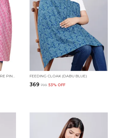
MATERNITY WOMEN FIT AND FLARE PINK DRESS
FEEDING CLOAK (DABU BLUE)
₹369
₹799
53
% OFF