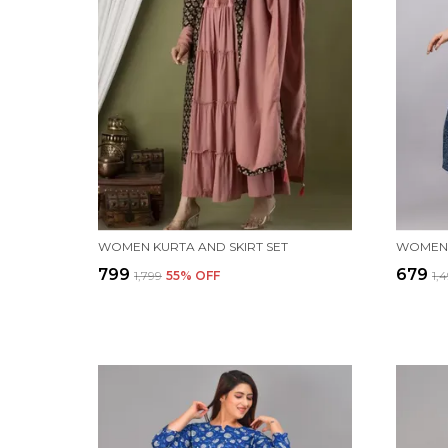
WOMEN KURTA AND SKIRT SET
WOMEN 
₹799
₹679
₹1,799
55
% OFF
₹1,