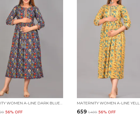
MATERNITY WOMEN A-LINE DARK BLUE DRESS
₹659
499
56
% OFF
₹1,499
56
% OFF