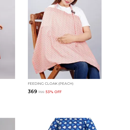
FEEDING CLOAK (PEACH)
₹369
₹799
53
% OFF