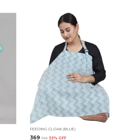
FEEDING CLOAK (BLUE)
₹369
₹799
53
% OFF