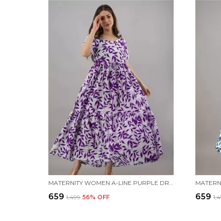
MATERNITY WOMEN A-LINE PURPLE DRESS
₹659
₹659
₹1,499
56
% OFF
₹1,