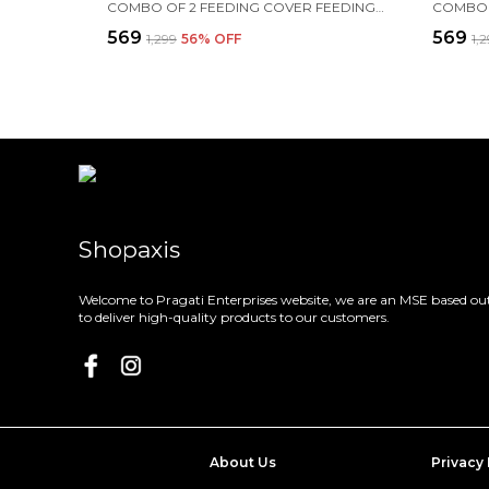
COMBO OF 2 FEEDING COVER FEEDING CLOAK (BLUE AND PINK)
₹569
₹569
₹1,299
56
% OFF
₹1,
Shopaxis
Welcome to Pragati Enterprises website, we are an MSE based out
to deliver high-quality products to our customers.
About Us
Privacy 