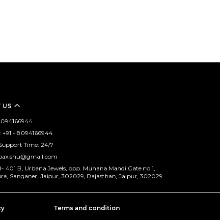
 US
- 8094166944
 +91 - 8094166944
Support Time: 24/7
opaxisnu@gmail.com
B- 401 B, Urbana Jewels, opp. Muhana Mandi Gate no.1,
, Sanganer, Jaipur, 302029, Rajasthan, Jaipur, 302029
cy
Terms and condition