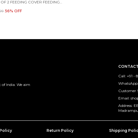
COMBO OF 2 FEEDING COVER FEEDING CLOAK (BEIGE AND BLUE)
299
56
% OFF
CONTACT
Call: +91 
WhatsApp:
 of India. We aim
Customer 
Email: sh
Address: E
Madrampura
Policy
Return Policy
Shipping Poli