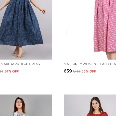
MAXI DARK BLUE DRESS
₹659
499
54
% OFF
₹1,499
56
% OFF