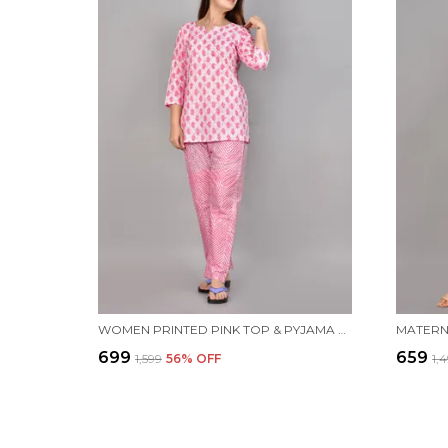
WOMEN PRINTED PINK TOP & PYJAMA SET
₹699
₹659
₹1,599
56
% OFF
₹1,