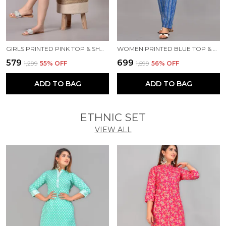
GIRLS PRINTED PINK TOP & SHORTS SET
WOMEN PRINTED BLUE TOP & PYJAMA SET
₹579
₹699
₹1,299
55
% OFF
₹1,599
56
% OFF
ADD TO BAG
ADD TO BAG
ETHNIC SET
VIEW ALL