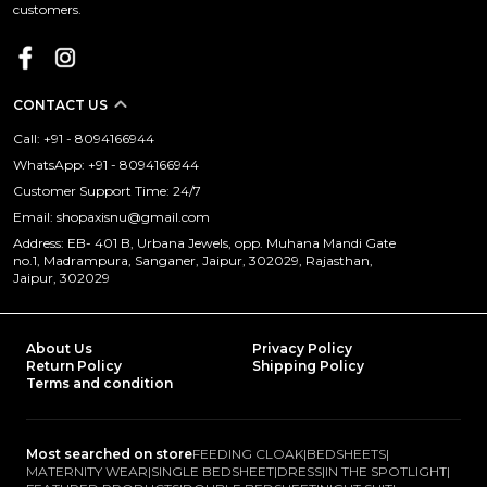
customers.
CONTACT US
Call: +91 - 8094166944
WhatsApp: +91 - 8094166944
Customer Support Time: 24/7
Email: shopaxisnu@gmail.com
Address: EB- 401 B, Urbana Jewels, opp. Muhana Mandi Gate
no.1, Madrampura, Sanganer, Jaipur, 302029, Rajasthan,
Jaipur, 302029
About Us
Privacy Policy
Return Policy
Shipping Policy
Terms and condition
Most searched on store
FEEDING CLOAK
|
BEDSHEETS
|
MATERNITY WEAR
|
SINGLE BEDSHEET
|
DRESS
|
IN THE SPOTLIGHT
|