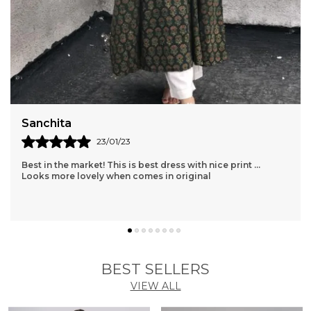
Shopaxis nursing apron is a great gifting option as
well.
Sanchita
23/01/23
Best in the market! This is best dress with nice print ...
Looks more lovely when comes in original
BEST SELLERS
VIEW ALL