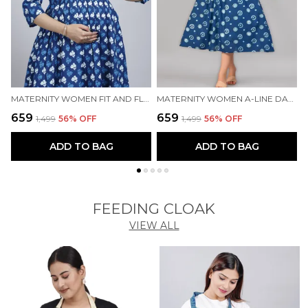
MATERNITY WOMEN FIT AND FLARE BLUE DRESS
MATERNITY WOMEN A-LINE DARK BLUE DRESS
₹659
₹659
₹
₹1,499
56
% OFF
₹1,499
56
% OFF
ADD TO BAG
ADD TO BAG
FEEDING CLOAK
VIEW ALL