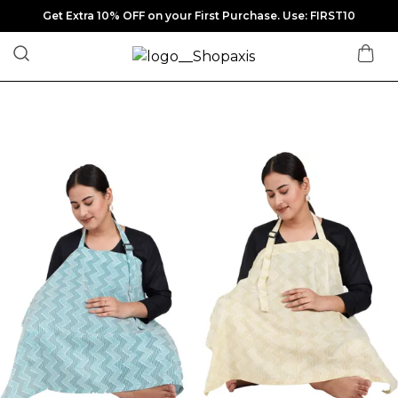
Get Extra 10% OFF on your First Purchase. Use: FIRST10