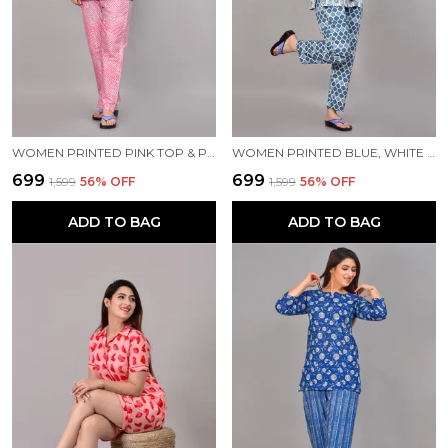
WOMEN PRINTED PINK TOP & PYJAMA SET
WOMEN PRINTED BLUE, WHITE TOP & PYJAMA SET
₹699
₹699
₹1,599
56
% OFF
₹1,599
56
% OFF
ADD TO BAG
ADD TO BAG