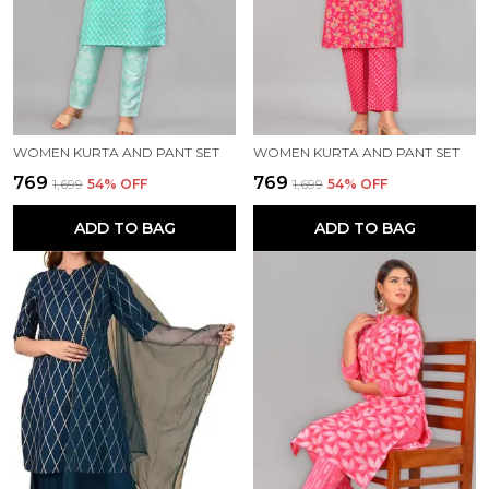
WOMEN KURTA AND PANT SET
WOMEN KURTA AND PANT SET
₹769
₹769
₹1,699
54
% OFF
₹1,699
54
% OFF
ADD TO BAG
ADD TO BAG