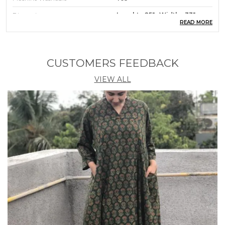
Dimensions
Lenght - 25" : Width - 33"
READ MORE
Product Description
CUSTOMERS FEEDBACK
A Feeding/ Nursing Cover or nursing aprons give
you 100% instant privacy Breast Feeding/Nursing
VIEW ALL
moms get the freedom to breastfeed the baby
anywhere without being nervous with this cover.
Feel relaxed and covered while Feeding/Nursing in
any surrounding, any time, with anyone around. It
has an adjustable strap and a band at the top so you
can peek in and see the baby while
Feeding/Nursing ; that gives you a great bonding
time. The Shopaxis nursing apron creates a soft
canopy that is a secure place for the baby to feel
relaxed and feed at ease. With soft cotton fabric and
workmanship, the apron looks good and stylish. It is
made of breathable cotton; it is very easy to fold
and carry in your bag. It is a handy accessory.