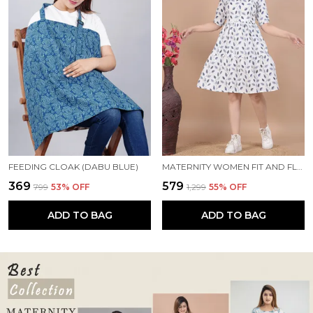
FEEDING CLOAK (DABU BLUE)
MATERNITY WOMEN FIT AND FLARE WHITE, BLUE DRESS
₹369
₹579
₹799
53
% OFF
₹1,299
55
% OFF
ADD TO BAG
ADD TO BAG