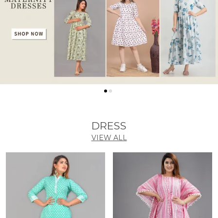
DRESS
VIEW ALL