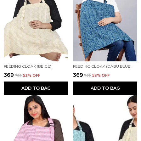
FEEDING CLOAK (BEIGE)
FEEDING CLOAK (DABU BLUE)
₹369
₹369
₹799
53
% OFF
₹799
53
% OFF
ADD TO BAG
ADD TO BAG