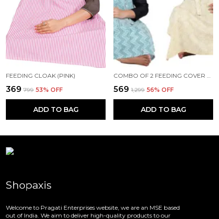
FEEDING CLOAK (PINK)
COMBO OF 2 FEEDING COVER FEEDING CLOAK (BEIGE AND BLUE)
₹369
₹569
₹799
53
% OFF
₹1,299
56
% OFF
ADD TO BAG
ADD TO BAG
Shopaxis
Welcome to Pragati Enterprises website, we are an MSE based
out of India. We aim to deliver high-quality products to our