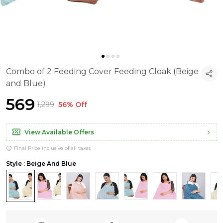
Combo of 2 Feeding Cover Feeding Cloak (Beige
and Blue)
₹569
₹1,299
56% Off
View Available Offers
Final Price inclusive of all taxes
Style : Beige And Blue