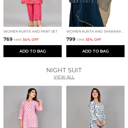
WOMEN KURTA AND PANT SET
WOMEN KURTA AND SHARARA SET
₹769
₹799
₹1,699
54
% OFF
₹1,799
55
% OFF
ADD TO BAG
ADD TO BAG
NIGHT SUIT
VIEW ALL