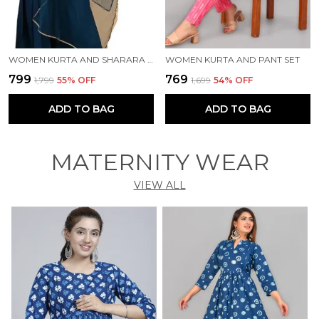
WOMEN KURTA AND SHARARA SET
WOMEN KURTA AND PANT SET
₹799
₹769
₹1,799
55
% OFF
₹1,699
54
% OFF
ADD TO BAG
ADD TO BAG
MATERNITY WEAR
VIEW ALL