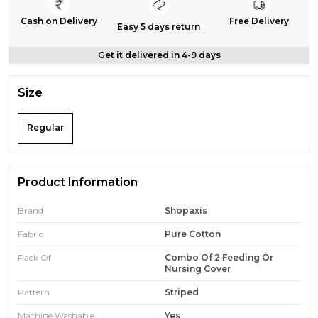
Cash on Delivery
Free Delivery
Easy 5 days return
Get it delivered in 4-9 days
Size
Regular
Product Information
Brand
Shopaxis
Fabric
Pure Cotton
Pack Of
Combo Of 2 Feeding Or
Nursing Cover
Pattern
Striped
Machine Washable
Yes