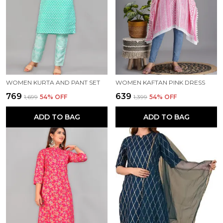
WOMEN KURTA AND PANT SET
WOMEN KAFTAN PINK DRESS
₹769
₹639
₹1,699
54
% OFF
₹1,399
54
% OFF
ADD TO BAG
ADD TO BAG