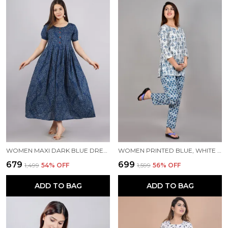
WOMEN MAXI DARK BLUE DRESS
WOMEN PRINTED BLUE, WHITE TOP & PYJAMA SET
₹679
₹699
₹1,499
54
% OFF
₹1,599
56
% OFF
ADD TO BAG
ADD TO BAG