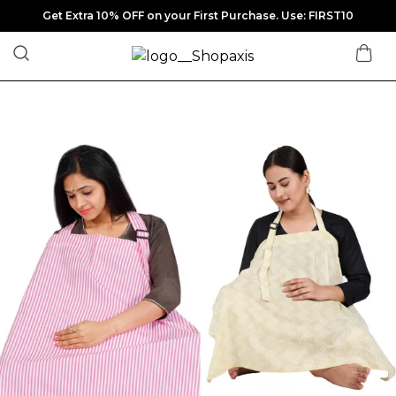
Get Extra 10% OFF on your First Purchase. Use: FIRST10