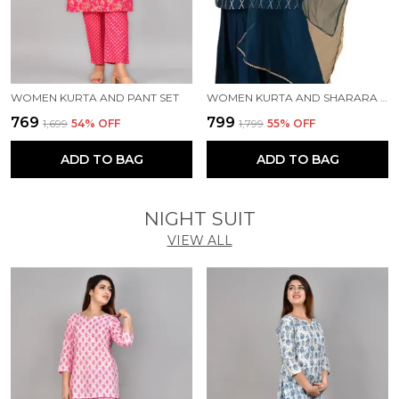
WOMEN KURTA AND PANT SET
WOMEN KURTA AND SHARARA SET
₹769
₹799
₹1,699
54
% OFF
₹1,799
55
% OFF
ADD TO BAG
ADD TO BAG
NIGHT SUIT
VIEW ALL