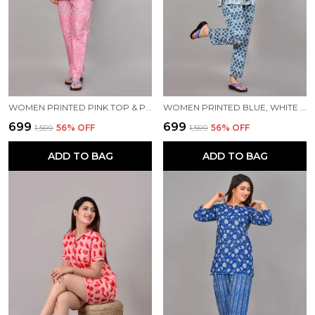
WOMEN PRINTED PINK TOP & PYJAMA SET
WOMEN PRINTED BLUE, WHITE TOP & PYJAMA SET
₹699
₹699
₹1,599
56
% OFF
₹1,599
56
% OFF
ADD TO BAG
ADD TO BAG