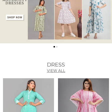
DRESS
VIEW ALL