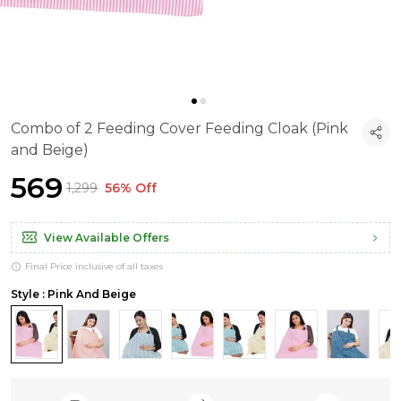
Combo of 2 Feeding Cover Feeding Cloak (Pink
and Beige)
₹569
₹1,299
56% Off
View Available Offers
Final Price inclusive of all taxes
Style : Pink And Beige