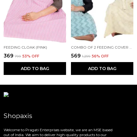
FEEDING CLOAK (PINK)
COMBO OF 2 FEEDING COVER FEEDING CLOAK (BEIGE AND BLUE)
₹369
₹569
₹799
53
% OFF
₹1,299
56
% OFF
ADD TO BAG
ADD TO BAG
Shopaxis
Welcome to Pragati Enterprises website, we are an MSE based
out of India. We aim to deliver high-quality products to our