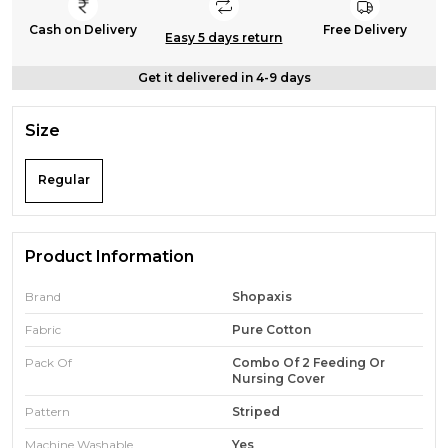
Cash on Delivery
Free Delivery
Easy 5 days return
Get it delivered in 4-9 days
Size
Regular
Product Information
Brand
Shopaxis
Fabric
Pure Cotton
Pack Of
Combo Of 2 Feeding Or
Nursing Cover
Pattern
Striped
Machine Washable
Yes