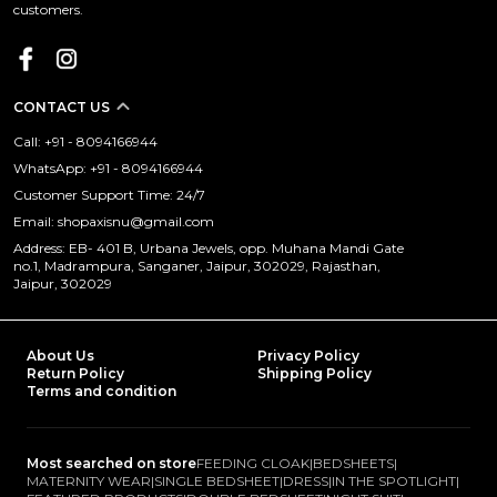
customers.
CONTACT US
Call: +91 - 8094166944
WhatsApp: +91 - 8094166944
Customer Support Time: 24/7
Email: shopaxisnu@gmail.com
Address: EB- 401 B, Urbana Jewels, opp. Muhana Mandi Gate
no.1, Madrampura, Sanganer, Jaipur, 302029, Rajasthan,
Jaipur, 302029
About Us
Privacy Policy
Return Policy
Shipping Policy
Terms and condition
Most searched on store
FEEDING CLOAK
|
BEDSHEETS
|
MATERNITY WEAR
|
SINGLE BEDSHEET
|
DRESS
|
IN THE SPOTLIGHT
|