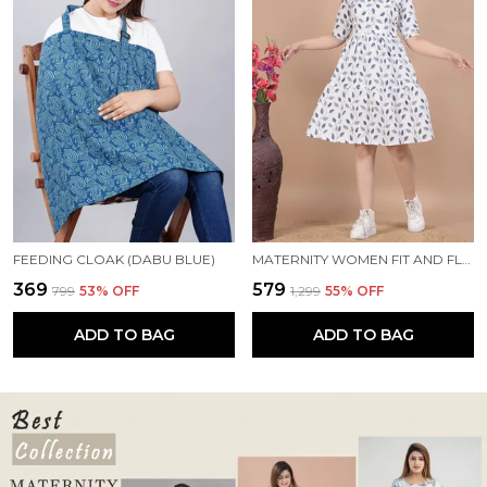
FEEDING CLOAK (DABU BLUE)
MATERNITY WOMEN FIT AND FLARE WHITE, BLUE DRESS
₹369
₹579
₹799
53
% OFF
₹1,299
55
% OFF
ADD TO BAG
ADD TO BAG