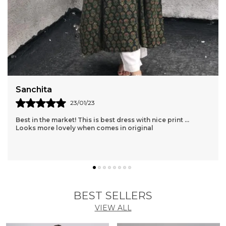
Shopaxis nursing apron is a great gifting option as
well.
Sanchita
23/01/23
Best in the market! This is best dress with nice print ...
Looks more lovely when comes in original
BEST SELLERS
VIEW ALL