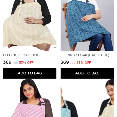
FEEDING CLOAK (BEIGE)
FEEDING CLOAK (DABU BLUE)
₹369
₹369
₹799
53
% OFF
₹799
53
% OFF
ADD TO BAG
ADD TO BAG