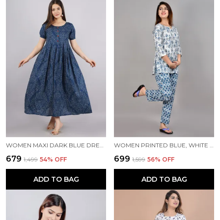
WOMEN MAXI DARK BLUE DRESS
WOMEN PRINTED BLUE, WHITE TOP & PYJAMA SET
₹679
₹699
₹1,499
54
% OFF
₹1,599
56
% OFF
ADD TO BAG
ADD TO BAG