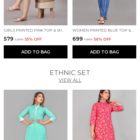
GIRLS PRINTED PINK TOP & SHORTS SET
WOMEN PRINTED BLUE TOP & PYJAMA SET
₹579
₹699
₹1,299
55
% OFF
₹1,599
56
% OFF
ADD TO BAG
ADD TO BAG
ETHNIC SET
VIEW ALL