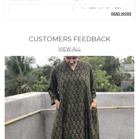
Dimensions
Lenght - 25" : Width - 33"
READ MORE
Product Description
CUSTOMERS FEEDBACK
A Feeding/ Nursing Cover or nursing aprons give
you 100% instant privacy Breast Feeding/Nursing
VIEW ALL
moms get the freedom to breastfeed the baby
anywhere without being nervous with this cover.
Feel relaxed and covered while Feeding/Nursing in
any surrounding, any time, with anyone around. It
has an adjustable strap and a band at the top so you
can peek in and see the baby while
Feeding/Nursing ; that gives you a great bonding
time. The Shopaxis nursing apron creates a soft
canopy that is a secure place for the baby to feel
relaxed and feed at ease. With soft cotton fabric and
workmanship, the apron looks good and stylish. It is
made of breathable cotton; it is very easy to fold
and carry in your bag. It is a handy accessory.