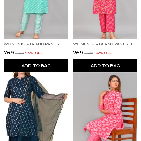
WOMEN KURTA AND PANT SET
WOMEN KURTA AND PANT SET
₹769
₹769
₹1,699
54
% OFF
₹1,699
54
% OFF
ADD TO BAG
ADD TO BAG