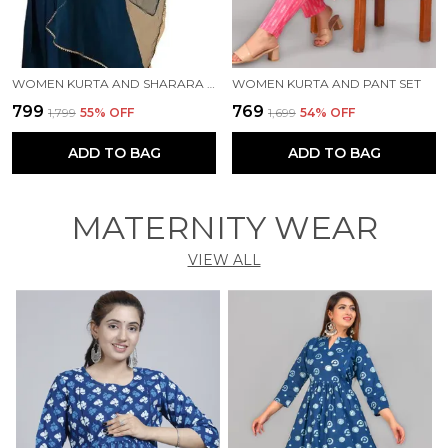
WOMEN KURTA AND SHARARA SET
WOMEN KURTA AND PANT SET
₹799
₹769
₹1,799
55
% OFF
₹1,699
54
% OFF
ADD TO BAG
ADD TO BAG
MATERNITY WEAR
VIEW ALL