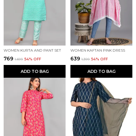
WOMEN KURTA AND PANT SET
WOMEN KAFTAN PINK DRESS
₹769
₹639
₹1,699
54
% OFF
₹1,399
54
% OFF
ADD TO BAG
ADD TO BAG