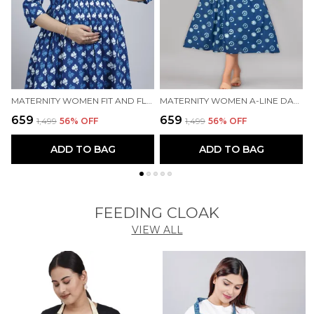
MATERNITY WOMEN FIT AND FLARE BLUE DRESS
MATERNITY WOMEN A-LINE DARK BLUE DRESS
₹659
₹659
₹
₹1,499
56
% OFF
₹1,499
56
% OFF
ADD TO BAG
ADD TO BAG
FEEDING CLOAK
VIEW ALL