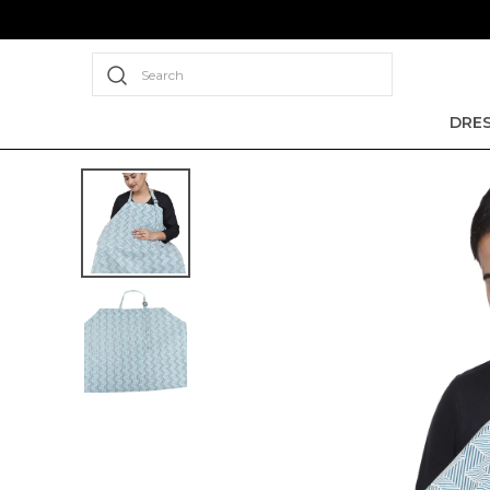
Search
DRE