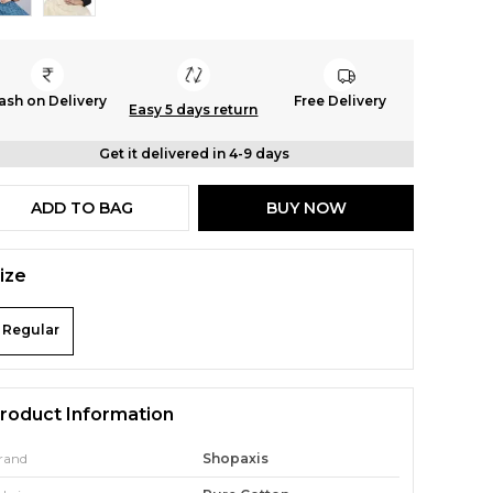
ash on Delivery
Free Delivery
Easy 5 days return
Get it delivered in 4-9 days
ADD TO BAG
BUY NOW
ize
Regular
roduct Information
rand
Shopaxis