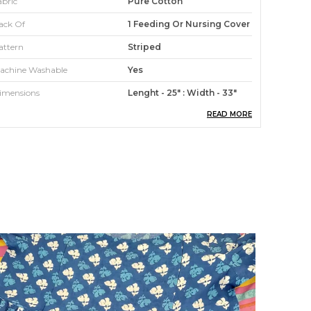
abric
Pure Cotton
ack Of
1 Feeding Or Nursing Cover
attern
Striped
achine Washable
Yes
imensions
Lenght - 25" : Width - 33"
READ MORE
roduct Description
 Feeding/ Nursing Cover or nursing aprons give
ou 100% instant privacy Breast Feeding/Nursing
oms get the freedom to breastfeed the baby
nywhere without being nervous with this cover.
eel relaxed and covered while Feeding/Nursing
n any surrounding, any time, with anyone
round. It has an adjustable strap and a band at
he top so you can peek in and see the baby
hile Feeding/Nursing ; that gives you a great
onding time. The Shopaxis nursing apron