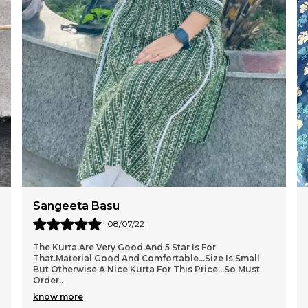
c
t
s
l
c
b
a
Sangeeta Basu
08/07/22
The Kurta Are Very Good And 5 Star Is For
That.Material Good And Comfortable...size Is Small
But Otherwise A Nice Kurta For This Price...so Must
Order
..
know more