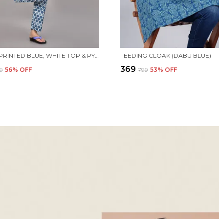
WOMEN PRINTED BLUE, WHITE TOP & PYJAMA SET
FEEDING CLOAK (DABU BLUE)
₹369
99
56
% OFF
₹799
53
% OFF