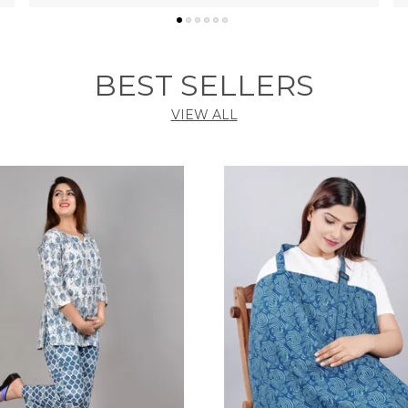
BEST SELLERS
VIEW ALL