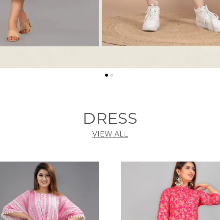
DRESS
VIEW ALL