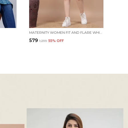
MATERNITY WOMEN FIT AND FLARE WHITE, BLUE DRESS
₹579
₹1,299
55
% OFF