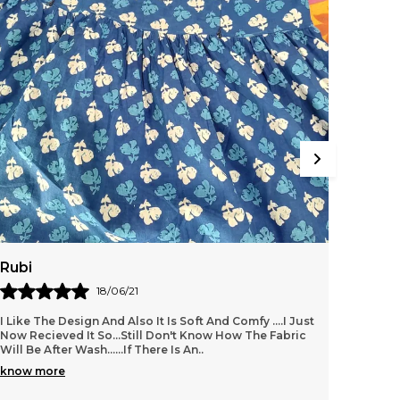
reates a soft canopy that is a secure place for
he baby to feel relaxed and feed at ease. With
oft cotton fabric and workmanship, the apron
ooks good and stylish. It is made of breathable
otton; it is very easy to fold and carry in your
ag. It is a handy accessory. Shopaxis nursing
pron is a great gifting option as well.
Rubi
Amrit
18/06/21
I Like The Design And Also It Is Soft And Comfy ....i Just
Its ver
Now Recieved It So...still Don't Know How The Fabric
value f
Will Be After Wash......if There Is An
..
know more