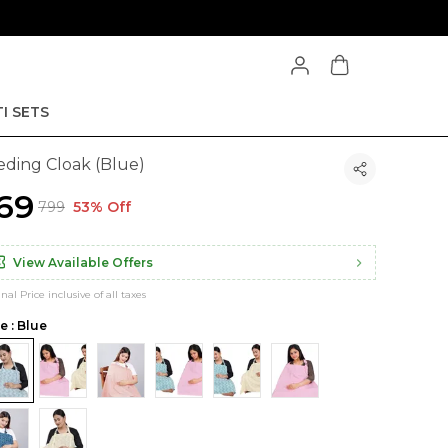
I SETS
eding Cloak (Blue)
369
₹799
53% Off
View Available Offers
inal Price inclusive of all taxes
e : Blue