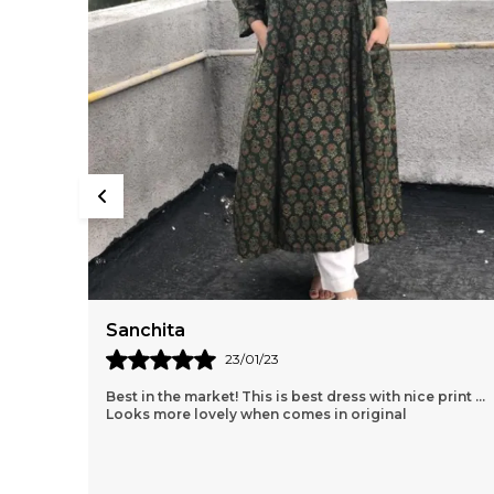
Sanchita
23/01/23
Best in the market! This is best dress with nice print ...
Looks more lovely when comes in original