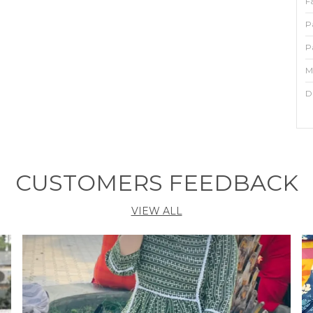
F
P
P
M
D
P
A
CUSTOMERS FEEDBACK
y
m
VIEW ALL
a
F
i
a
t
w
b