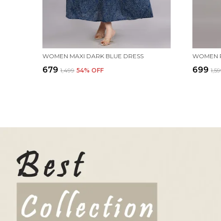
WOMEN MAXI DARK BLUE DRESS
₹679
₹699
₹1,499
54
% OFF
₹1,5