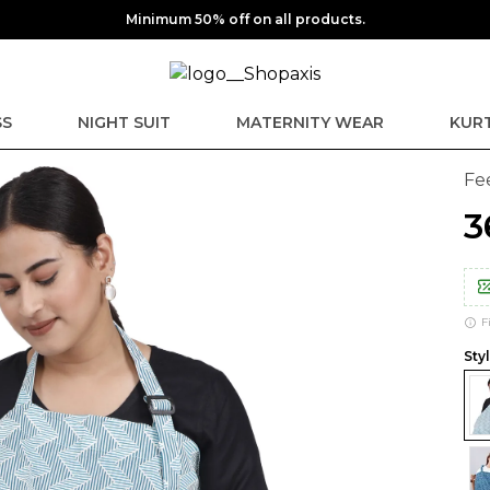
Minimum 50% off on all products.
SS
NIGHT SUIT
MATERNITY WEAR
KURT
Fe
₹
F
Styl