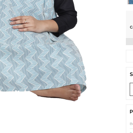
C
S
P
B