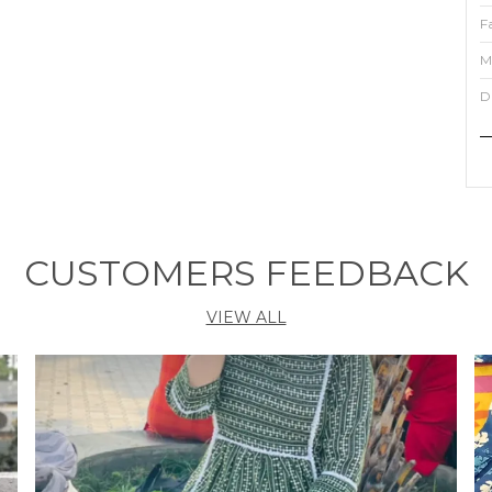
F
M
D
P
T
t
n
CUSTOMERS FEEDBACK
f
s
VIEW ALL
w
e
c
d
S
f
s