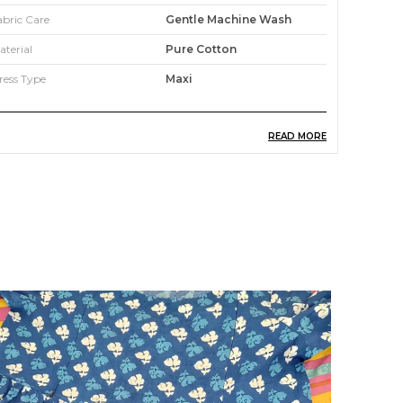
abric Care
Gentle Machine Wash
aterial
Pure Cotton
ress Type
Maxi
READ MORE
roduct Description
his dotted printed dress by Shopaxis is perfect
o fit into your casual wardrobe. It features round
eck, fitted puff half sleeves, all-over moif print,
lared hem and is best as a comfortable casual
mart wear. The fabric is premium quality cotton
hich is easy to maintain. Style it with your
arrings and favorite heels with a sling bag to
omplete your look. You'll love the elegant
esign and fit of this stunning dress from
hopaxis. Style this women dress with studded
lats and minimal jewellery for a simple yet
tunning ensemble.