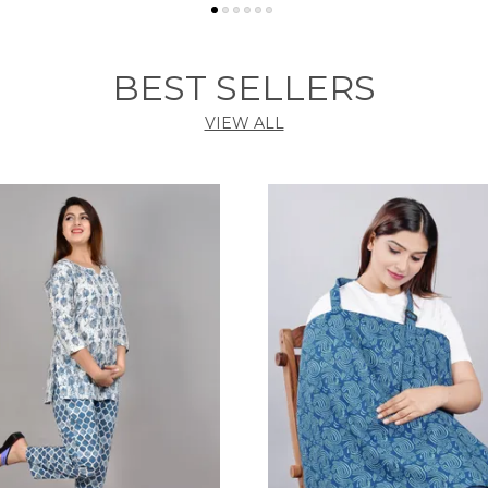
BEST SELLERS
VIEW ALL