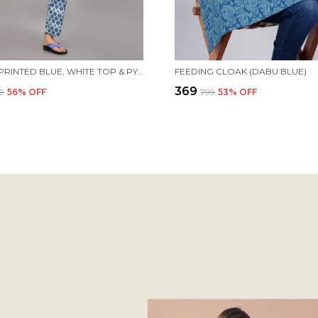
WOMEN PRINTED BLUE, WHITE TOP & PYJAMA SET
FEEDING CLOAK (DABU BLUE)
₹369
99
56
% OFF
₹799
53
% OFF