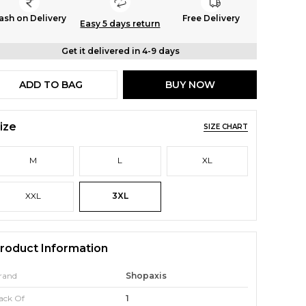
ash on Delivery
Free Delivery
Easy 5 days return
Get it delivered in 4-9 days
ADD TO BAG
BUY NOW
ize
SIZE CHART
M
L
XL
XXL
3XL
roduct Information
rand
Shopaxis
ack Of
1