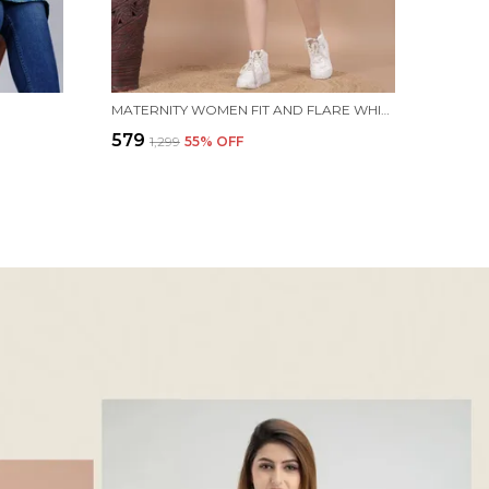
MATERNITY WOMEN FIT AND FLARE WHITE, BLUE DRESS
₹579
₹1,299
55
% OFF