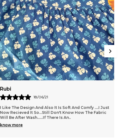
Rubi
Amrit
18/06/21
I Like The Design And Also It Is Soft And Comfy ....i Just
Its ver
Now Recieved It So...still Don't Know How The Fabric
value f
Will Be After Wash......if There Is An
..
know more