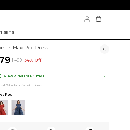
I SETS
men Maxi Red Dress
679
₹1,499
54% Off
View Available Offers
inal Price inclusive of all taxes
le : Red