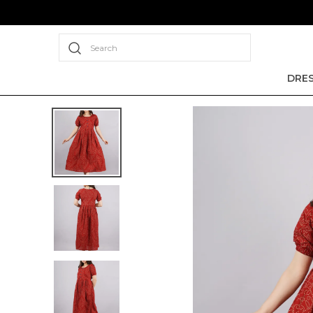
Search
DRE