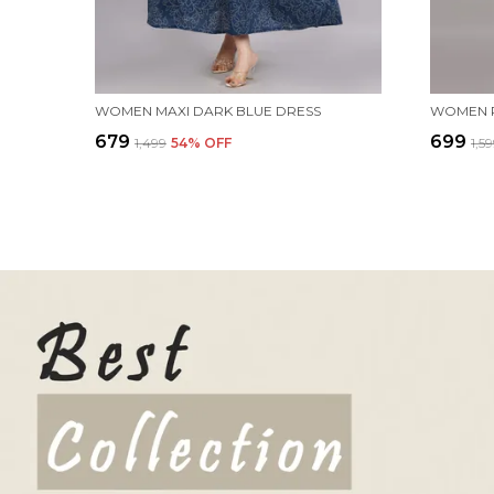
WOMEN MAXI DARK BLUE DRESS
₹679
₹699
₹1,499
54
% OFF
₹1,5