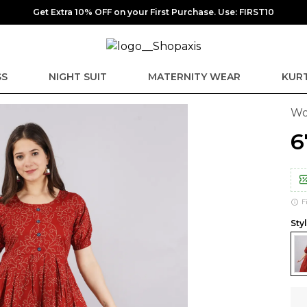
Get Extra 10% OFF on your First Purchase. Use: FIRST10
SS
NIGHT SUIT
MATERNITY WEAR
KURT
Wo
₹
F
Sty