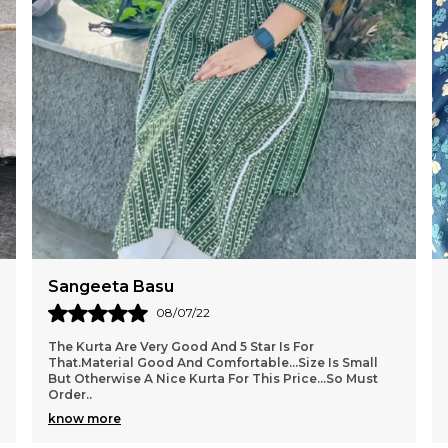
Sangeeta Basu
08/07/22
The Kurta Are Very Good And 5 Star Is For
That.Material Good And Comfortable...size Is Small
But Otherwise A Nice Kurta For This Price...so Must
Order
..
know more