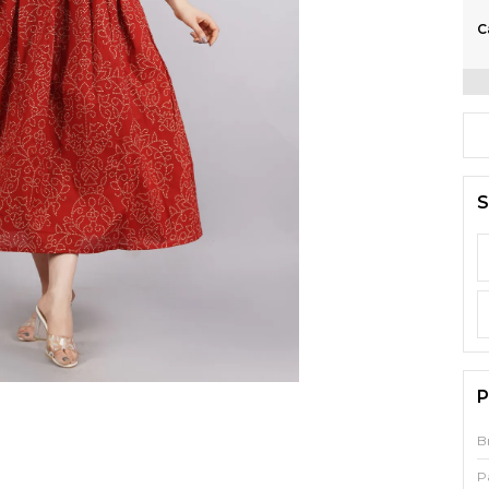
C
S
P
B
P