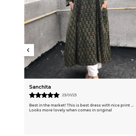
Sanchita
23/01/23
Best in the market! This is best dress with nice print ...
Looks more lovely when comes in original