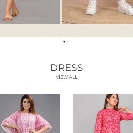
DRESS
VIEW ALL