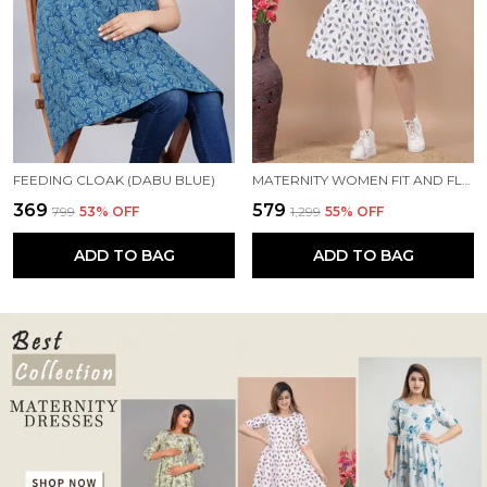
FEEDING CLOAK (DABU BLUE)
MATERNITY WOMEN FIT AND FLARE WHITE, BLUE DRESS
₹369
₹579
₹799
53
% OFF
₹1,299
55
% OFF
ADD TO BAG
ADD TO BAG