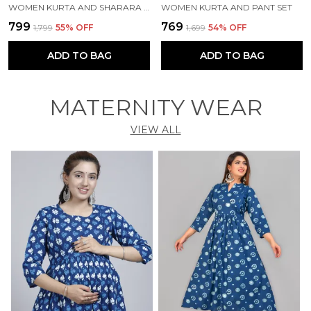
WOMEN KURTA AND SHARARA SET
WOMEN KURTA AND PANT SET
₹799
₹769
₹1,799
55
% OFF
₹1,699
54
% OFF
ADD TO BAG
ADD TO BAG
MATERNITY WEAR
VIEW ALL