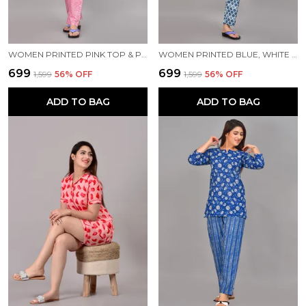
WOMEN PRINTED PINK TOP & PYJAMA SET
WOMEN PRINTED BLUE, WHITE TOP & PYJAMA SET
₹699
₹699
₹1,599
56
% OFF
₹1,599
56
% OFF
ADD TO BAG
ADD TO BAG