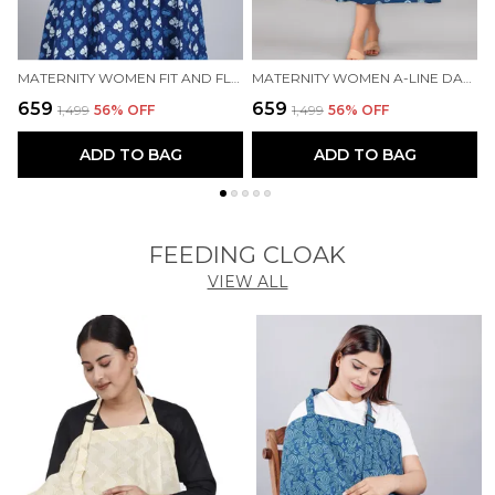
MATERNITY WOMEN FIT AND FLARE BLUE DRESS
MATERNITY WOMEN A-LINE DARK BLUE DRESS
₹659
₹659
₹
₹1,499
56
% OFF
₹1,499
56
% OFF
ADD TO BAG
ADD TO BAG
FEEDING CLOAK
VIEW ALL