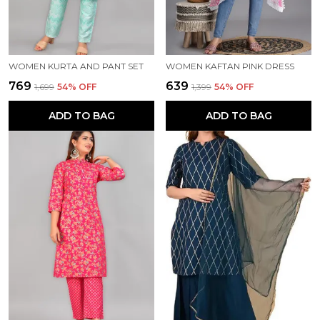
WOMEN KURTA AND PANT SET
WOMEN KAFTAN PINK DRESS
₹769
₹639
₹1,699
54
% OFF
₹1,399
54
% OFF
ADD TO BAG
ADD TO BAG