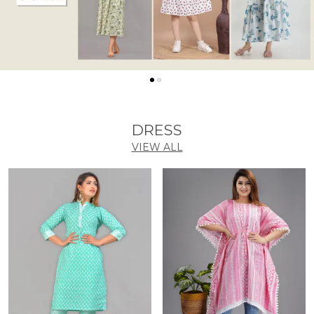
DRESS
VIEW ALL