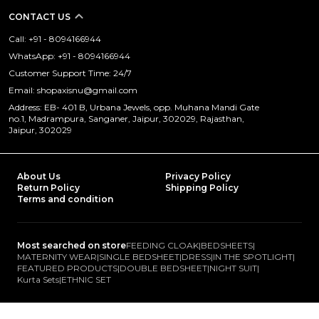
CONTACT US
Call: +91 - 8094166944
WhatsApp: +91 - 8094166944
Customer Support Time: 24/7
Email: shopaxisnu@gmail.com
Address: EB- 401 B, Urbana Jewels, opp. Muhana Mandi Gate
no.1, Madrampura, Sanganer, Jaipur, 302029, Rajasthan,
Jaipur, 302029
About Us
Privacy Policy
Return Policy
Shipping Policy
Terms and condition
Most searched on store
FEEDING CLOAK
|
BEDSHEETS
|
MATERNITY WEAR
|
SINGLE BEDSHEET
|
DRESS
|
IN THE SPOTLIGHT
|
FEATURED PRODUCTS
|
DOUBLE BEDSHEET
|
NIGHT SUIT
|
Kurta Sets
|
ETHNIC SET