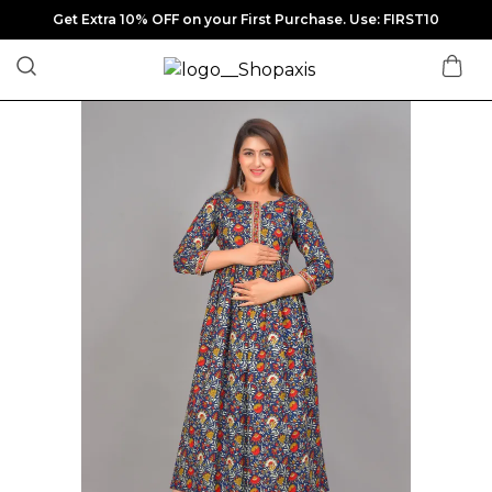
Get Extra 10% OFF on your First Purchase. Use: FIRST10