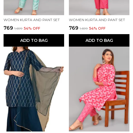
WOMEN KURTA AND PANT SET
WOMEN KURTA AND PANT SET
₹769
₹769
₹1,699
54
% OFF
₹1,699
54
% OFF
ADD TO BAG
ADD TO BAG