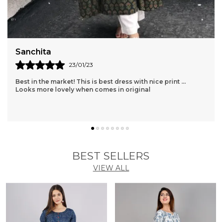
Sanchita
23/01/23
Best in the market! This is best dress with nice print ...
Looks more lovely when comes in original
BEST SELLERS
VIEW ALL