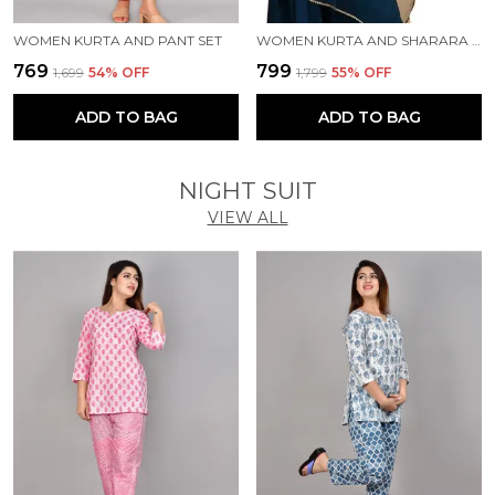
WOMEN KURTA AND PANT SET
WOMEN KURTA AND SHARARA SET
₹769
₹799
₹1,699
54
% OFF
₹1,799
55
% OFF
ADD TO BAG
ADD TO BAG
NIGHT SUIT
VIEW ALL