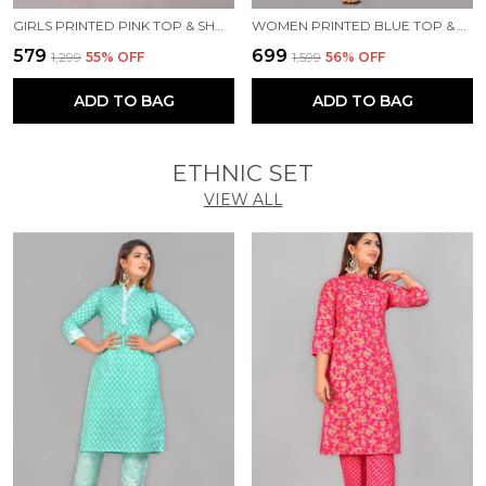
GIRLS PRINTED PINK TOP & SHORTS SET
WOMEN PRINTED BLUE TOP & PYJAMA SET
₹579
₹699
₹1,299
55
% OFF
₹1,599
56
% OFF
ADD TO BAG
ADD TO BAG
ETHNIC SET
VIEW ALL