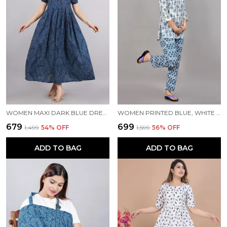
WOMEN MAXI DARK BLUE DRESS
WOMEN PRINTED BLUE, WHITE TOP & PYJAMA SET
₹679
₹699
₹1,499
54
% OFF
₹1,599
56
% OFF
ADD TO BAG
ADD TO BAG