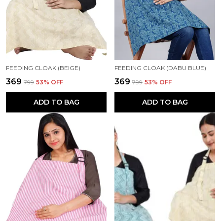
FEEDING CLOAK (BEIGE)
FEEDING CLOAK (DABU BLUE)
₹369
₹369
₹799
53
% OFF
₹799
53
% OFF
ADD TO BAG
ADD TO BAG