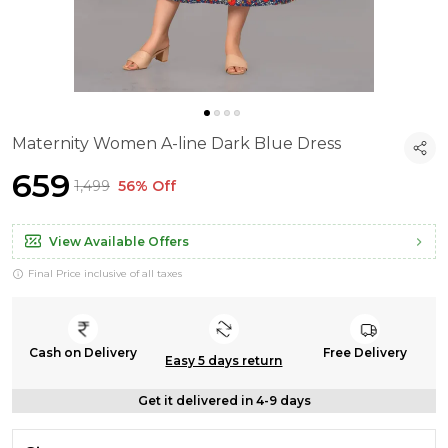
Maternity Women A-line Dark Blue Dress
₹659
₹1,499
56% Off
View Available Offers
Final Price inclusive of all taxes
Cash on Delivery
Free Delivery
Easy 5 days return
Get it delivered in 4-9 days