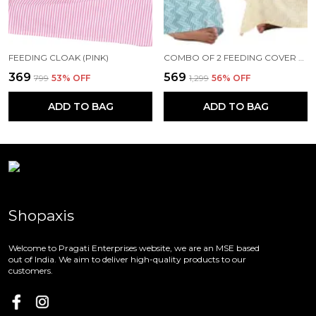
FEEDING CLOAK (PINK)
COMBO OF 2 FEEDING COVER FEEDING CLOAK (BEIGE AND BLUE)
₹369
₹569
₹799
53
% OFF
₹1,299
56
% OFF
ADD TO BAG
ADD TO BAG
Shopaxis
Welcome to Pragati Enterprises website, we are an MSE based
out of India. We aim to deliver high-quality products to our
customers.