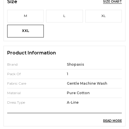
Size
SIZE CHART
M
L
XL
XXL
Product Information
Brand
Shopaxis
Pack Of
1
Fabric Care
Gentle Machine Wash
Material
Pure Cotton
Dress Type
A-Line
READ MORE
Product Description