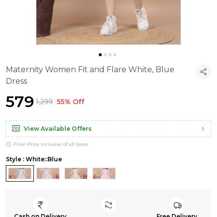
Maternity Women Fit and Flare White, Blue
Dress
₹579
₹1,299
55% Off
View Available Offers
Final Price inclusive of all taxes
Style : White::Blue
Cash on Delivery
Free Delivery