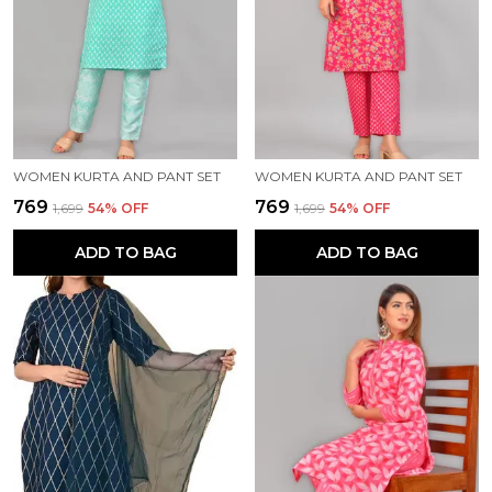
WOMEN KURTA AND PANT SET
WOMEN KURTA AND PANT SET
₹769
₹769
₹1,699
54
% OFF
₹1,699
54
% OFF
ADD TO BAG
ADD TO BAG