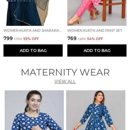
WOMEN KURTA AND SHARARA SET
WOMEN KURTA AND PANT SET
₹799
₹769
₹1,799
55
% OFF
₹1,699
54
% OFF
ADD TO BAG
ADD TO BAG
MATERNITY WEAR
VIEW ALL