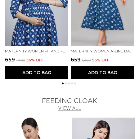
MATERNITY WOMEN FIT AND FLARE BLUE DRESS
MATERNITY WOMEN A-LINE DARK BLUE DRESS
₹659
₹659
₹
₹1,499
56
% OFF
₹1,499
56
% OFF
ADD TO BAG
ADD TO BAG
FEEDING CLOAK
VIEW ALL