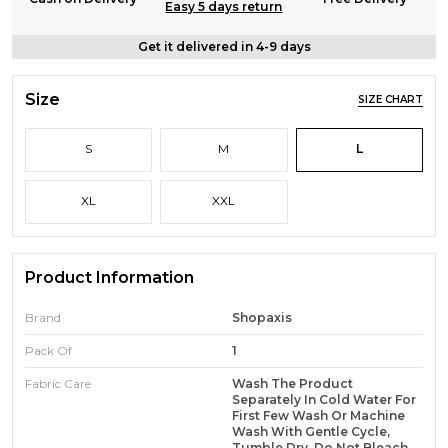
Easy 5 days return
Get it delivered in 4-9 days
Size
SIZE CHART
S
M
L
XL
XXL
Product Information
Brand
Shopaxis
Pack Of
1
Fabric Care
Wash The Product
Separately In Cold Water For
First Few Wash Or Machine
Wash With Gentle Cycle,
Tumble Dry, Do Not Bleach