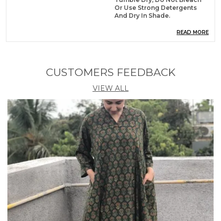
Or Use Strong Detergents
And Dry In Shade.
Material
Pure Cotton
READ MORE
Dress Type
Fit And Flare
CUSTOMERS FEEDBACK
Product Description
VIEW ALL
Dress up darling in this summer cool blue colored
summer dress for women by Shopaxis. It features
round neck, fitted half sleeves, all over leaf botanical
print, flared hem and is a knee length short cotton
dress for girls. The color of this dress is white and in
summer blue color, suiable and soothing to eyes
summer wear. The fabric is premium quality cotton
which is easy to maintain. Look cute in this frock
style dress by pairing it with your favourite sneakers,
shoes or flats and minimal jewellery for a simple yet
stunning ensemble. Shopaxis has a unique
collection of kurtis, dresses and bedsheets.