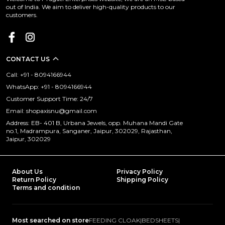
out of India. We aim to deliver high-quality products to our
customers.
CONTACT US
Call: +91 - 8094166944
WhatsApp: +91 - 8094166944
Customer Support Time: 24/7
Email: shopaxisnu@gmail.com
Address: EB- 401 B, Urbana Jewels, opp. Muhana Mandi Gate
no.1, Madrampura, Sanganer, Jaipur, 302029, Rajasthan,
Jaipur, 302029
About Us
Privacy Policy
Return Policy
Shipping Policy
Terms and condition
Most searched on store
FEEDING CLOAK
|
BEDSHEETS
|