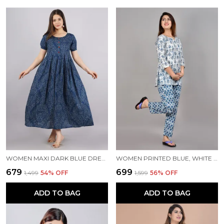
WOMEN MAXI DARK BLUE DRESS
WOMEN PRINTED BLUE, WHITE TOP & PYJAMA SET
₹679
₹699
₹1,499
54
% OFF
₹1,599
56
% OFF
ADD TO BAG
ADD TO BAG