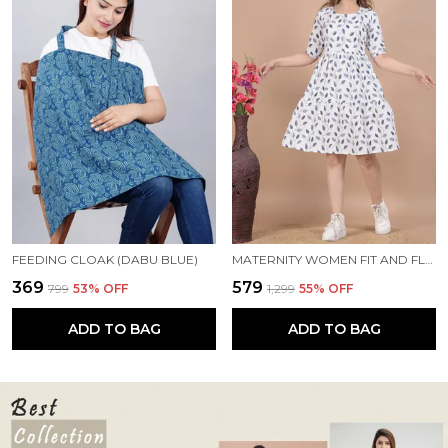
FEEDING CLOAK (DABU BLUE)
MATERNITY WOMEN FIT AND FLARE WHITE, BLUE DRESS
₹369
₹579
₹799
53
% OFF
₹1,299
55
% OFF
ADD TO BAG
ADD TO BAG