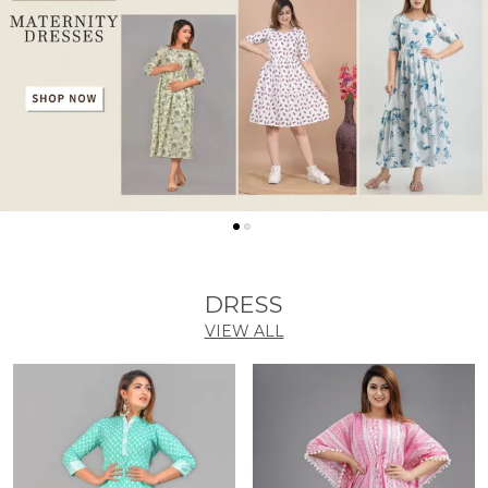
DRESS
VIEW ALL