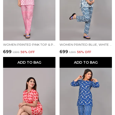
WOMEN PRINTED PINK TOP & PYJAMA SET
WOMEN PRINTED BLUE, WHITE TOP & PYJAMA SET
₹699
₹699
₹1,599
56
% OFF
₹1,599
56
% OFF
ADD TO BAG
ADD TO BAG