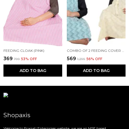
FEEDING CLOAK (PINK)
COMBO OF 2 FEEDING COVER FEEDING CLOAK (BEIGE AND BLUE)
₹369
₹569
₹799
53
% OFF
₹1,299
56
% OFF
ADD TO BAG
ADD TO BAG
Shopaxis
Welcome to Pragati Enterprises website, we are an MSE based