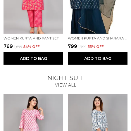
WOMEN KURTA AND PANT SET
WOMEN KURTA AND SHARARA SET
₹769
₹799
₹1,699
54
% OFF
₹1,799
55
% OFF
ADD TO BAG
ADD TO BAG
NIGHT SUIT
VIEW ALL