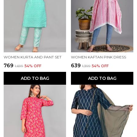
WOMEN KURTA AND PANT SET
WOMEN KAFTAN PINK DRESS
₹769
₹639
₹1,699
54
% OFF
₹1,399
54
% OFF
ADD TO BAG
ADD TO BAG