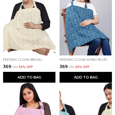
FEEDING CLOAK (BEIGE)
FEEDING CLOAK (DABU BLUE)
₹369
₹369
₹799
53
% OFF
₹799
53
% OFF
ADD TO BAG
ADD TO BAG