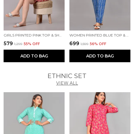
GIRLS PRINTED PINK TOP & SHORTS SET
WOMEN PRINTED BLUE TOP & PYJAMA SET
₹579
₹699
₹1,299
55
% OFF
₹1,599
56
% OFF
ADD TO BAG
ADD TO BAG
ETHNIC SET
VIEW ALL