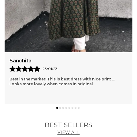
Sanchita
23/01/23
Best in the market! This is best dress with nice print ...
Looks more lovely when comes in original
BEST SELLERS
VIEW ALL