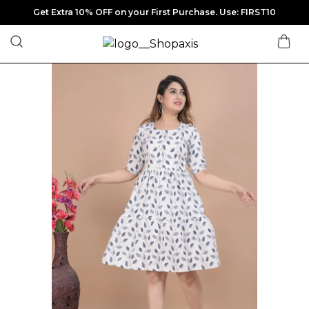
Get Extra 10% OFF on your First Purchase. Use: FIRST10