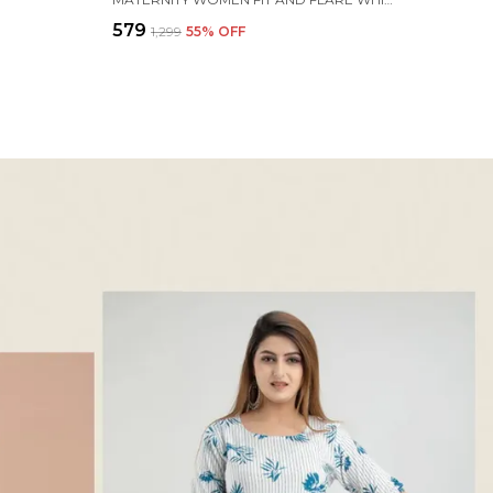
₹579
₹1,299
55
% OFF