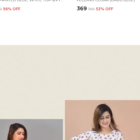
₹369
99
56
% OFF
₹799
53
% OFF