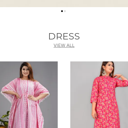
DRESS
VIEW ALL