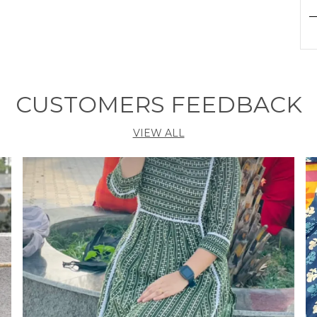
P
F
c
S
CUSTOMERS FEEDBACK
a
k
VIEW ALL
g
q
d
N
k
c
a
c
s
p