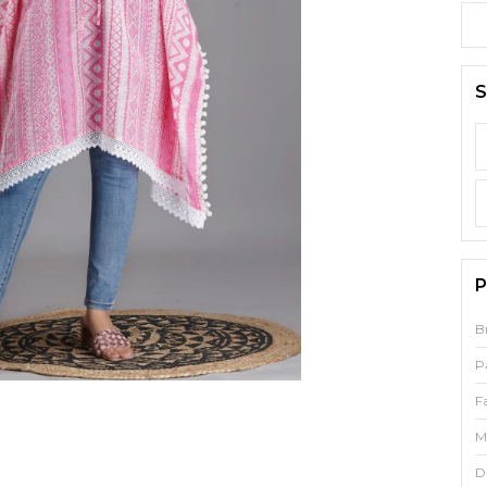
S
P
B
P
F
M
D