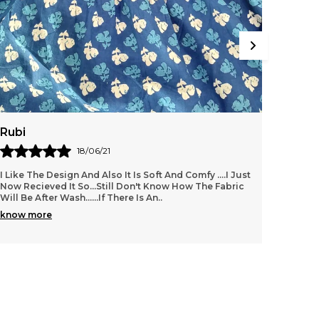
Rubi
Amrit
18/06/21
I Like The Design And Also It Is Soft And Comfy ....i Just
Its ver
Now Recieved It So...still Don't Know How The Fabric
value f
Will Be After Wash......if There Is An
..
know more