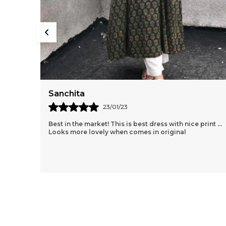
Sanchita
23/01/23
Best in the market! This is best dress with nice print ...
Looks more lovely when comes in original