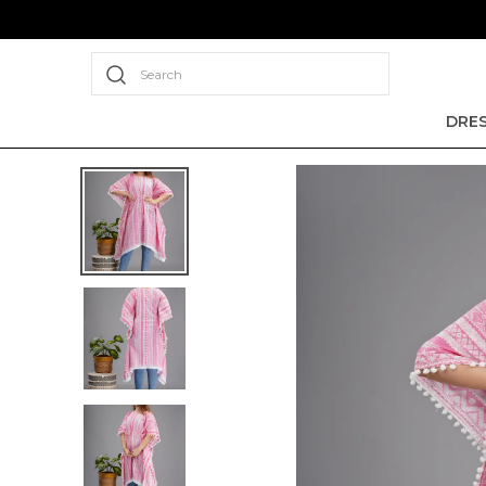
Search
DRE