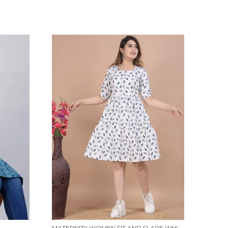
MATERNITY WOMEN FIT AND FLARE WHITE, BLUE DRESS