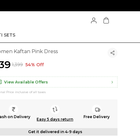
I SETS
men Kaftan Pink Dress
639
₹1,399
54% Off
View Available Offers
inal Price inclusive of all taxes
ash on Delivery
Free Delivery
Easy 5 days return
Get it delivered in 4-9 days