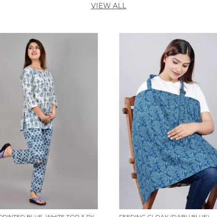
VIEW ALL
WOMEN PRINTED BLUE, WHITE TOP & PYJAMA SET
FEEDING CLOAK (DABU BLUE)