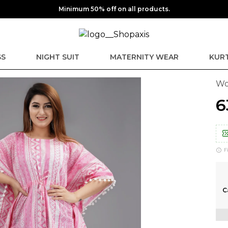
Minimum 50% off on all products.
SS
NIGHT SUIT
MATERNITY WEAR
KURT
Wo
₹
F
C