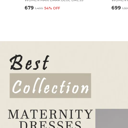
₹679
₹699
₹1,499
54
% OFF
₹1,5