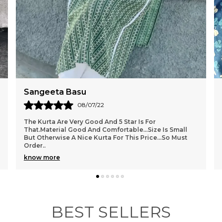
Sangeeta Basu
08/07/22
The Kurta Are Very Good And 5 Star Is For
That.Material Good And Comfortable...size Is Small
But Otherwise A Nice Kurta For This Price...so Must
Order
..
know more
BEST SELLERS