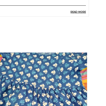
READ MORE
roduct Description
launt a one-of-a-kind aesthetic with this modish
otton kaftan dress or kurta for women by
hopaxis. Made with a lovely calf length and
symmetrical hemline, this cotton summer
aftan dress adds to your beautiful look. It has a
orgeous cool pink and white tone, flowy three-
uarter flared sleeves, calf length, round neck
esign and tie up summer dress for women.
ow popular across the world, lavishly printed
aftans were worn by sultans back in the 14th
entury. Modified with time, these long kaftans
re worn for comfort and a flowy, stylish look and
an also be worn as a night dress. The different
tyles and prints make this versatile clothing a
erfect staycation pick. Shopaxis Trend Alert.