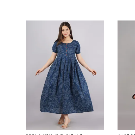
WOMEN MAXI DARK BLUE DRESS