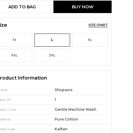
ADD TO BAG
BUY NOW
ize
SIZE CHART
M
L
XL
XXL
3XL
roduct Information
rand
Shopaxis
ack Of
1
abric Care
Gentle Machine Wash
aterial
Pure Cotton
ress Type
Kaftan