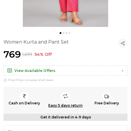
Women Kurta and Pant Set
₹769
₹1,699
54% Off
View Available Offers
Final Price inclusive of all taxes
Cash on Delivery
Free Delivery
Easy 5 days return
Get it delivered in 4-9 days