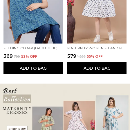
FEEDING CLOAK (DABU BLUE)
MATERNITY WOMEN FIT AND FLARE WHITE, BLUE DRESS
₹369
₹579
₹799
53
% OFF
₹1,299
55
% OFF
ADD TO BAG
ADD TO BAG