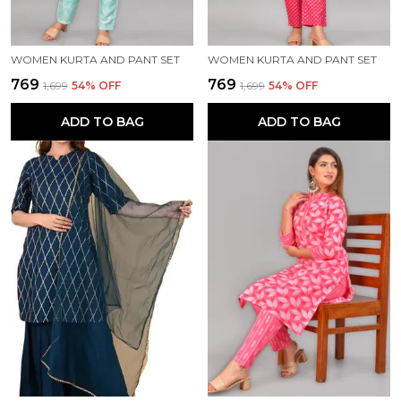
WOMEN KURTA AND PANT SET
WOMEN KURTA AND PANT SET
₹769
₹769
₹1,699
54
% OFF
₹1,699
54
% OFF
ADD TO BAG
ADD TO BAG