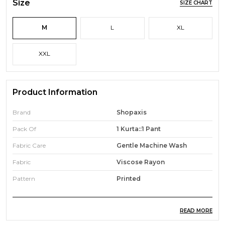
Size
SIZE CHART
M
L
XL
XXL
Product Information
Brand
Shopaxis
Pack Of
1 Kurta::1 Pant
Fabric Care
Gentle Machine Wash
Fabric
Viscose Rayon
Pattern
Printed
READ MORE
Product Description