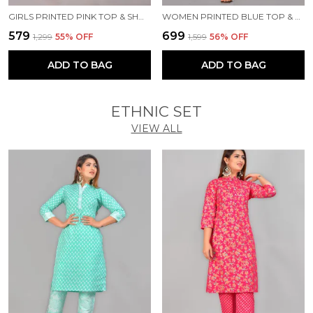
GIRLS PRINTED PINK TOP & SHORTS SET
WOMEN PRINTED BLUE TOP & PYJAMA SET
₹579
₹699
₹1,299
55
% OFF
₹1,599
56
% OFF
ADD TO BAG
ADD TO BAG
ETHNIC SET
VIEW ALL