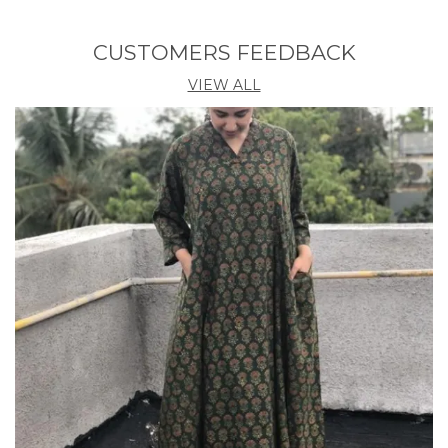
Look beautiful in this 2 piece Pink Guldasta Kurta
Pant Set for women by Shopaxis. This features
CUSTOMERS FEEDBACK
minimalistic gota work on neckline as well as
sleeves.
VIEW ALL