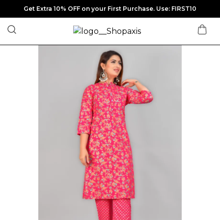
Get Extra 10% OFF on your First Purchase. Use: FIRST10