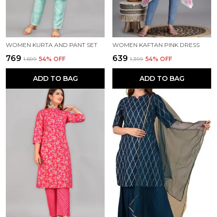
WOMEN KURTA AND PANT SET
WOMEN KAFTAN PINK DRESS
₹769
₹639
₹1,699
54
% OFF
₹1,399
54
% OFF
ADD TO BAG
ADD TO BAG