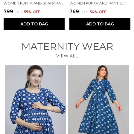
WOMEN KURTA AND SHARARA SET
WOMEN KURTA AND PANT SET
₹799
₹769
₹1,799
55
% OFF
₹1,699
54
% OFF
ADD TO BAG
ADD TO BAG
MATERNITY WEAR
VIEW ALL