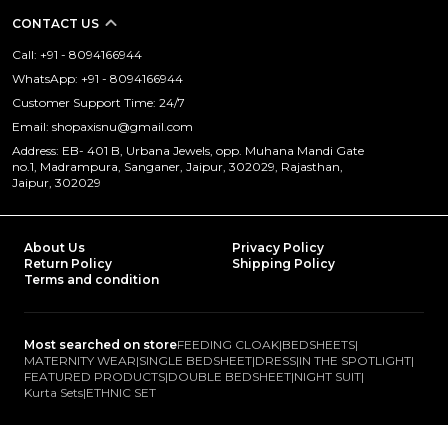
CONTACT US
Call: +91 - 8094166944
WhatsApp: +91 - 8094166944
Customer Support Time: 24/7
Email: shopaxisnu@gmail.com
Address: EB- 401 B, Urbana Jewels, opp. Muhana Mandi Gate
no.1, Madrampura, Sanganer, Jaipur, 302029, Rajasthan,
Jaipur, 302029
About Us
Privacy Policy
Return Policy
Shipping Policy
Terms and condition
Most searched on store
FEEDING CLOAK
|
BEDSHEETS
|
MATERNITY WEAR
|
SINGLE BEDSHEET
|
DRESS
|
IN THE SPOTLIGHT
|
FEATURED PRODUCTS
|
DOUBLE BEDSHEET
|
NIGHT SUIT
|
Kurta Sets
|
ETHNIC SET