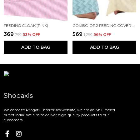
FEEDING CLOAK (PINK)
COMBO OF 2 FEEDING COVER FEEDING CLOAK (BEIGE AND BLUE)
₹369
₹569
₹799
53
% OFF
₹1,299
56
% OFF
ADD TO BAG
ADD TO BAG
Shopaxis
Welcome to Pragati Enterprises website, we are an MSE based
out of India. We aim to deliver high-quality products to our
customers.