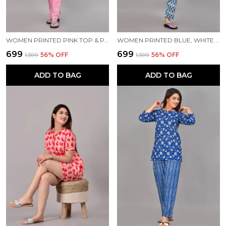
WOMEN PRINTED PINK TOP & PYJAMA SET
WOMEN PRINTED BLUE, WHITE TOP & PYJAMA SET
₹699
₹699
₹1,599
56
% OFF
₹1,599
56
% OFF
ADD TO BAG
ADD TO BAG