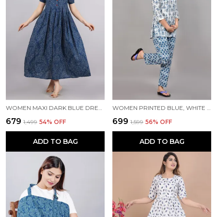
WOMEN MAXI DARK BLUE DRESS
WOMEN PRINTED BLUE, WHITE TOP & PYJAMA SET
₹679
₹699
₹1,499
54
% OFF
₹1,599
56
% OFF
ADD TO BAG
ADD TO BAG