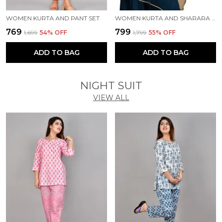
WOMEN KURTA AND PANT SET
WOMEN KURTA AND SHARARA SET
₹769
₹799
₹1,699
54
% OFF
₹1,799
55
% OFF
ADD TO BAG
ADD TO BAG
NIGHT SUIT
VIEW ALL