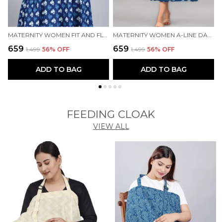
MATERNITY WOMEN FIT AND FLARE BLUE DRESS
MATERNITY WOMEN A-LINE DARK BLUE DRESS
₹659
₹659
₹
₹1,499
56
% OFF
₹1,499
56
% OFF
ADD TO BAG
ADD TO BAG
FEEDING CLOAK
VIEW ALL