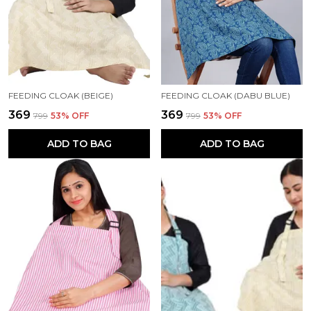
FEEDING CLOAK (BEIGE)
FEEDING CLOAK (DABU BLUE)
₹369
₹369
₹799
53
% OFF
₹799
53
% OFF
ADD TO BAG
ADD TO BAG