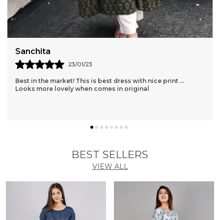
Sanchita
23/01/23
Best in the market! This is best dress with nice print ...
Looks more lovely when comes in original
BEST SELLERS
VIEW ALL