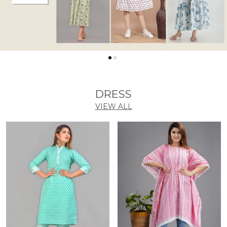
DRESS
VIEW ALL