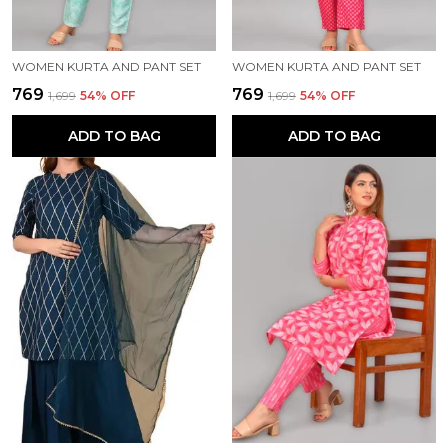
WOMEN KURTA AND PANT SET
WOMEN KURTA AND PANT SET
₹769
₹769
₹1,699
54
% OFF
₹1,699
54
% OFF
ADD TO BAG
ADD TO BAG