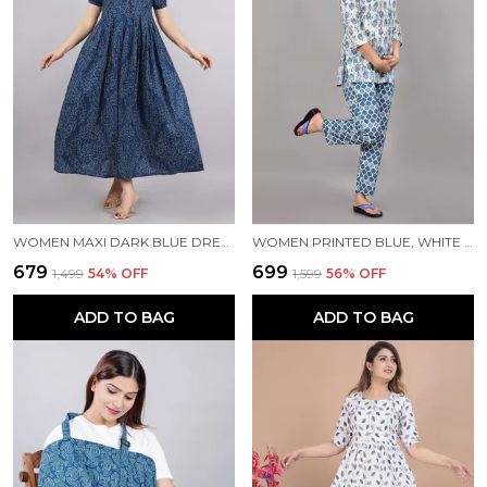
WOMEN MAXI DARK BLUE DRESS
WOMEN PRINTED BLUE, WHITE TOP & PYJAMA SET
₹679
₹699
₹1,499
54
% OFF
₹1,599
56
% OFF
ADD TO BAG
ADD TO BAG