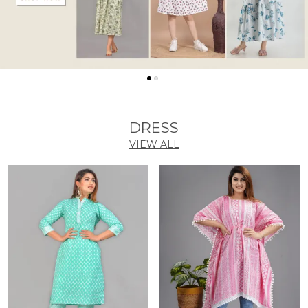
DRESS
VIEW ALL