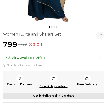
Women Kurta and Sharara Set
₹799
₹1,799
55% Off
View Available Offers
Final Price inclusive of all taxes
Cash on Delivery
Free Delivery
Easy 5 days return
Get it delivered in 4-9 days