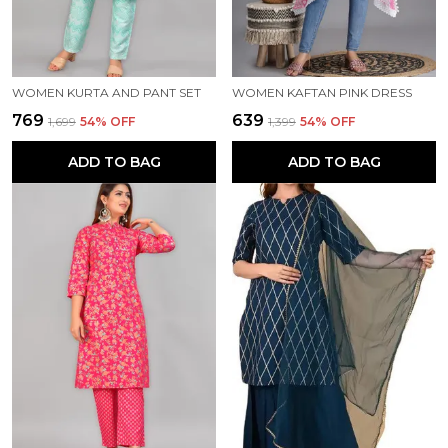
WOMEN KURTA AND PANT SET
WOMEN KAFTAN PINK DRESS
₹769
₹639
₹1,699
54
% OFF
₹1,399
54
% OFF
ADD TO BAG
ADD TO BAG