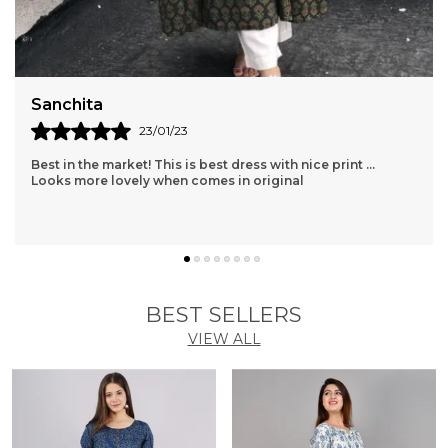
Sanchita
23/01/23
Best in the market! This is best dress with nice print ...
Looks more lovely when comes in original
BEST SELLERS
VIEW ALL