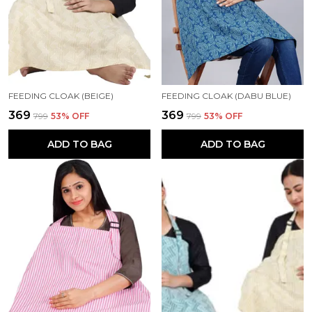
FEEDING CLOAK (BEIGE)
FEEDING CLOAK (DABU BLUE)
₹369
₹369
₹799
53
% OFF
₹799
53
% OFF
ADD TO BAG
ADD TO BAG