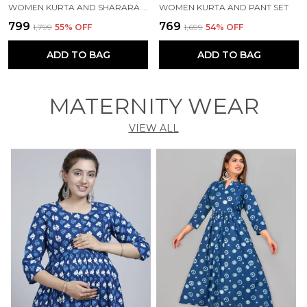
WOMEN KURTA AND SHARARA SET
WOMEN KURTA AND PANT SET
₹799
₹769
₹1,799
55
% OFF
₹1,699
54
% OFF
ADD TO BAG
ADD TO BAG
MATERNITY WEAR
VIEW ALL