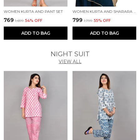
WOMEN KURTA AND PANT SET
WOMEN KURTA AND SHARARA SET
₹769
₹799
₹1,699
54
% OFF
₹1,799
55
% OFF
ADD TO BAG
ADD TO BAG
NIGHT SUIT
VIEW ALL