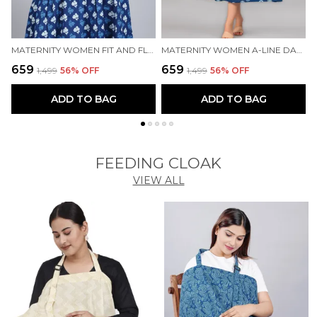
MATERNITY WOMEN FIT AND FLARE BLUE DRESS
MATERNITY WOMEN A-LINE DARK BLUE DRESS
₹659
₹659
₹
₹1,499
56
% OFF
₹1,499
56
% OFF
ADD TO BAG
ADD TO BAG
FEEDING CLOAK
VIEW ALL