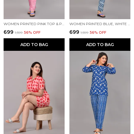
WOMEN PRINTED PINK TOP & PYJAMA SET
WOMEN PRINTED BLUE, WHITE TOP & PYJAMA SET
₹699
₹699
₹1,599
56
% OFF
₹1,599
56
% OFF
ADD TO BAG
ADD TO BAG