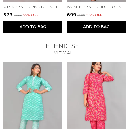
GIRLS PRINTED PINK TOP & SHORTS SET
WOMEN PRINTED BLUE TOP & PYJAMA SET
₹579
₹699
₹1,299
55
% OFF
₹1,599
56
% OFF
ADD TO BAG
ADD TO BAG
ETHNIC SET
VIEW ALL