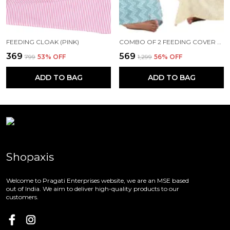
FEEDING CLOAK (PINK)
COMBO OF 2 FEEDING COVER FEEDING CLOAK (BEIGE AND BLUE)
₹369
₹569
₹799
53
% OFF
₹1,299
56
% OFF
ADD TO BAG
ADD TO BAG
Shopaxis
Welcome to Pragati Enterprises website, we are an MSE based
out of India. We aim to deliver high-quality products to our
customers.