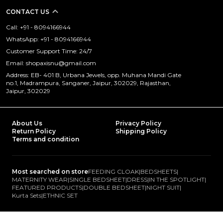
CONTACT US
Call: +91 - 8094166944
WhatsApp: +91 - 8094166944
Customer Support Time: 24/7
Email: shopaxisnu@gmail.com
Address: EB- 401 B, Urbana Jewels, opp. Muhana Mandi Gate
no.1, Madrampura, Sanganer, Jaipur, 302029, Rajasthan,
Jaipur, 302029
About Us
Privacy Policy
Return Policy
Shipping Policy
Terms and condition
Most searched on store
FEEDING CLOAK
|
BEDSHEETS
|
MATERNITY WEAR
|
SINGLE BEDSHEET
|
DRESS
|
IN THE SPOTLIGHT
|
FEATURED PRODUCTS
|
DOUBLE BEDSHEET
|
NIGHT SUIT
|
Kurta Sets
|
ETHNIC SET