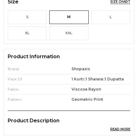
Size
SIZE CHART
S
M
L
XL
XXL
Product Information
Brand
Shopaxis
Pack Of
1 Kurti::1 Sharara::1 Dupatta
Fabric
Viscose Rayon
Pattern
Geometric Print
Product Description
READ MORE
Dress up darling in this uniquely designed boutique