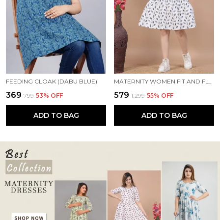
FEEDING CLOAK (DABU BLUE)
MATERNITY WOMEN FIT AND FLARE WHITE, BLUE DRESS
₹369
₹579
₹799
53
% OFF
₹1,299
55
% OFF
ADD TO BAG
ADD TO BAG