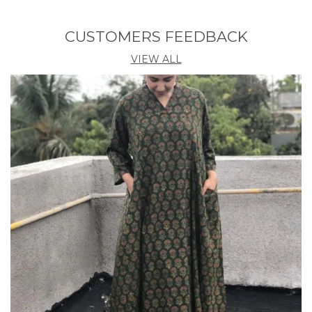
kurta, skirt with dupatta set. Marilyn Monroe dress
trend alert.
CUSTOMERS FEEDBACK
VIEW ALL