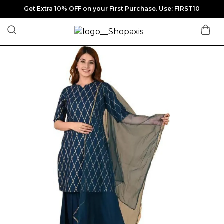
Get Extra 10% OFF on your First Purchase. Use: FIRST10